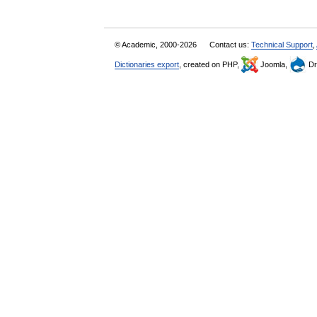
© Academic, 2000-2026
Contact us:
Technical Support
,
Dictionaries export
, created on PHP,
Joomla,
Dr