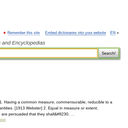
Remember this site
Embed dictionaries into your website
EN
s and Encyclopedias
Search!
1. Having a common measure; commensurable; reducible to a
ties. [1913 Webster] 2. Equal in measure or extent;
 are persuaded that they shall&#8230; …
lish