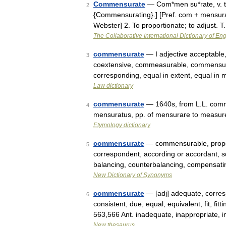
Commensurate
— Com*men su*rate, v. t.
2
{Commensurating}.] [Pref. com + mensura
Webster] 2. To proportionate; to adjust. 
The Collaborative International Dictionary of Eng
commensurate
— I adjective acceptable
3
coextensive, commeasurable, commensura
corresponding, equal in extent, equal i
Law dictionary
commensurate
— 1640s, from L.L. comme
4
mensuratus, pp. of mensurare to measur
Etymology dictionary
commensurate
— commensurable, propor
5
correspondent, according or accordant, 
balancing, counterbalancing, compensa
New Dictionary of Synonyms
commensurate
— [adj] adequate, corres
6
consistent, due, equal, equivalent, fit, fit
563,566 Ant. inadequate, inappropriate
New thesaurus