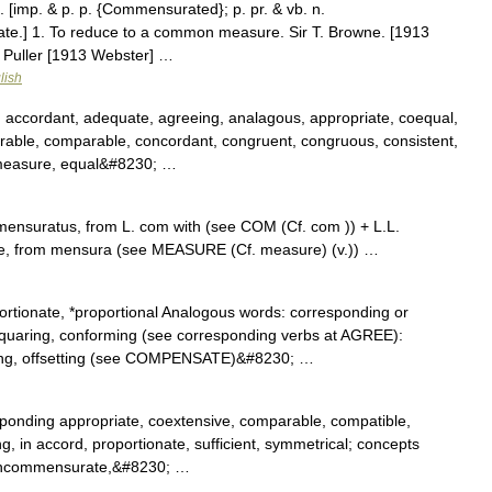
 [imp. & p. p. {Commensurated}; p. pr. & vb. n.
te.] 1. To reduce to a common measure. Sir T. Browne. [1913
T. Puller [1913 Webster] …
lish
, accordant, adequate, agreeing, analagous, appropriate, coequal,
ble, comparable, concordant, congruent, congruous, consistent,
n measure, equal&#8230; …
nsuratus, from L. com with (see COM (Cf. com )) + L.L.
e, from mensura (see MEASURE (Cf. measure) (v.)) …
tionate, *proportional Analogous words: corresponding or
squaring, conforming (see corresponding verbs at AGREE):
ting, offsetting (see COMPENSATE)&#8230; …
ponding appropriate, coextensive, comparable, compatible,
ting, in accord, proportionate, sufficient, symmetrical; concepts
, incommensurate,&#8230; …