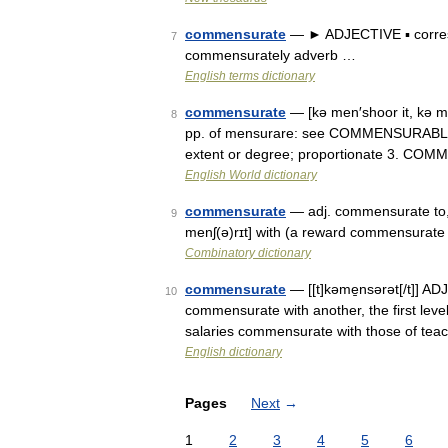
commensurate
— ► ADJECTIVE ▪ corresp
7
commensurately adverb …
English terms dictionary
commensurate
— [kə men′shoor it, kə m
8
pp. of mensurare: see COMMENSURABLE] 1
extent or degree; proportionate 3. C
English World dictionary
commensurate
— adj. commensurate to, 
9
menʃ(ə)rɪt] with (a reward commensurate
Combinatory dictionary
commensurate
— [[t]kəme̱nsərət[/t]] ADJ:
10
commensurate with another, the first lev
salaries commensurate with those of tea
English dictionary
Pages
Next
→
1
2
3
4
5
6