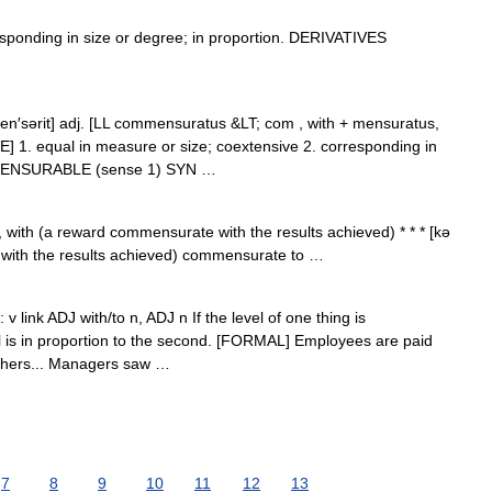
onding in size or degree; in proportion. DERIVATIVES
en′sərit] adj. [LL commensuratus &LT; com , with + mensuratus,
. equal in measure or size; coextensive 2. corresponding in
OMMENSURABLE (sense 1) SYN …
with (a reward commensurate with the results achieved) * * * [kə
 with the results achieved) commensurate to …
 v link ADJ with/to n, ADJ n If the level of one thing is
el is in proportion to the second. [FORMAL] Employees are paid
chers... Managers saw …
7
8
9
10
11
12
13