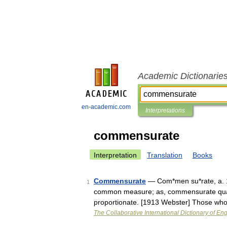
Academic Dictionarie
en-academic.com
Interpretations
commensurate
Interpretation
Translation
Books
Commensurate
— Com*men su*rate, a. 
1
common measure; as, commensurate quanti
proportionate. [1913 Webster] Those who
The Collaborative International Dictionary of Eng