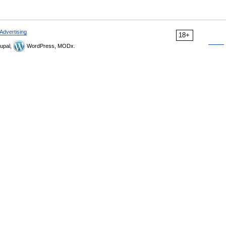
Advertising
18+
upal,
WordPress, MODx.